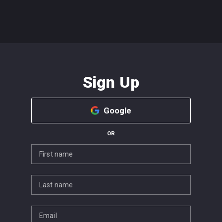
Sign Up
Google
OR
First name
Last name
Email