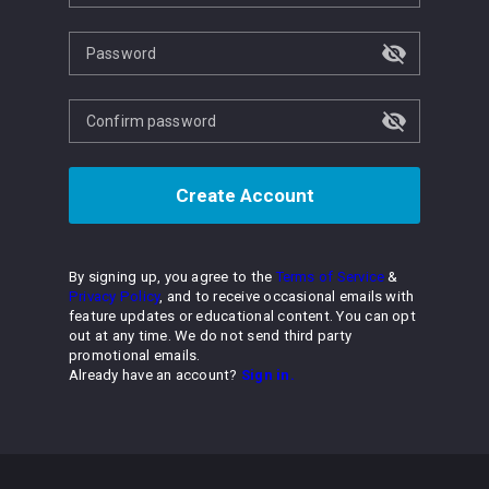
Password
Confirm password
Create Account
By signing up, you agree to the
Terms of Service
&
Privacy Policy
, and to receive occasional emails with
feature updates or educational content. You can opt
out at any time. We do not send third party
promotional emails.
Already have an account?
Sign in.