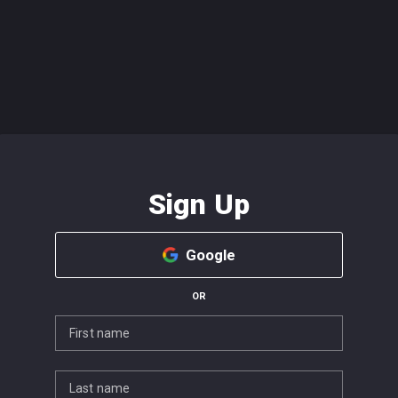
Sign Up
Google
OR
First name
Last name