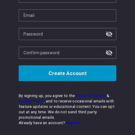
Email
Password
Confirm password
Create Account
By signing up, you agree to the
Terms of Service
&
Privacy Policy
, and to receive occasional emails with
feature updates or educational content. You can opt
out at any time. We do not send third party
promotional emails.
Already have an account?
Sign in.