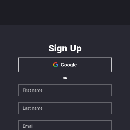
Sign Up
Google
OR
First name
Last name
Email