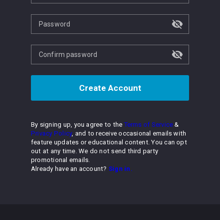
Password
Confirm password
Create Account
By signing up, you agree to the
Terms of Service
&
Privacy Policy
, and to receive occasional emails with
feature updates or educational content. You can opt
out at any time. We do not send third party
promotional emails.
Already have an account?
Sign in.