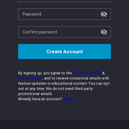
Password
Confirm password
Create Account
By signing up, you agree to the
Terms of Service
&
Privacy Policy
, and to receive occasional emails with
feature updates or educational content. You can opt
out at any time. We do not send third party
promotional emails.
Already have an account?
Sign in.