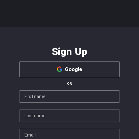
Sign Up
Google
OR
First name
Last name
Email